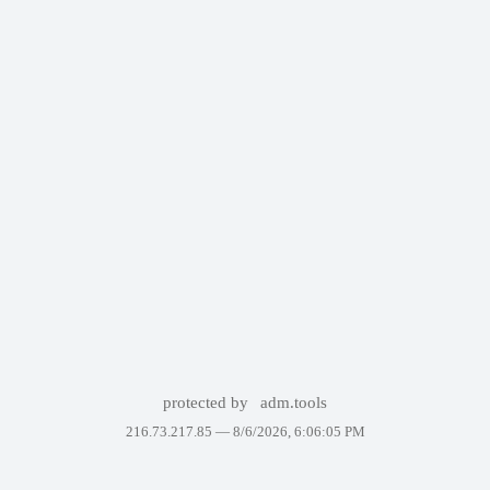
protected by
adm.tools
216.73.217.85 —
8/6/2026, 6:06:05 PM