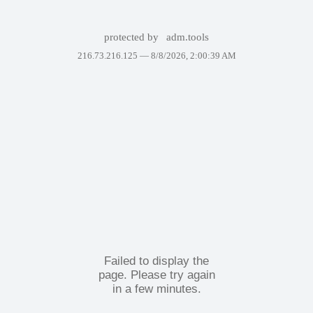
protected by
adm.tools
216.73.216.125 —
8/8/2026, 2:00:39 AM
Failed to display the
page. Please try again
in a few minutes.