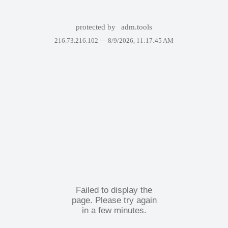
protected by
adm.tools
216.73.216.102 —
8/9/2026, 11:17:45 AM
Failed to display the
page. Please try again
in a few minutes.