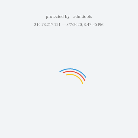
protected by
adm.tools
216.73.217.121 —
8/7/2026, 3:47:45 PM