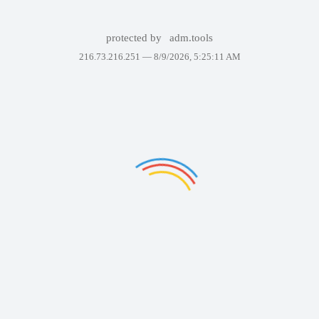
protected by
adm.tools
216.73.216.251 —
8/9/2026, 5:25:11 AM