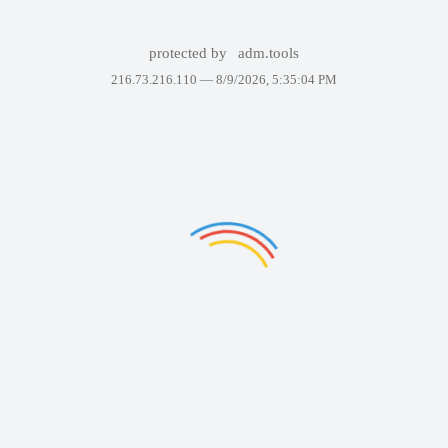
protected by
adm.tools
216.73.216.110 —
8/9/2026, 5:35:04 PM