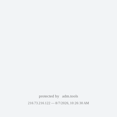
protected by
adm.tools
216.73.216.122 —
8/7/2026, 10:26:30 AM