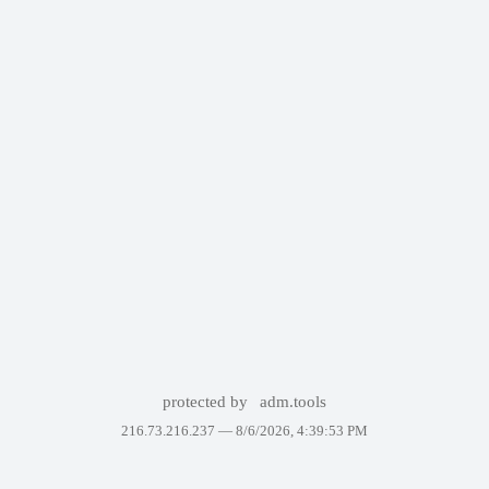
protected by
adm.tools
216.73.216.237 —
8/6/2026, 4:39:53 PM