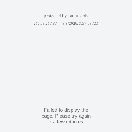
protected by
adm.tools
216.73.217.37 —
8/8/2026, 3:57:08 AM
Failed to display the
page. Please try again
in a few minutes.